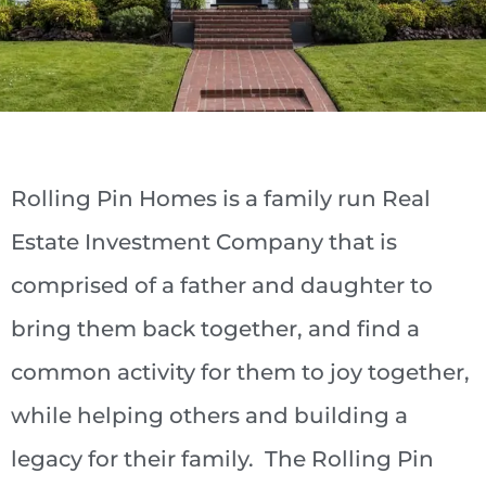
Rolling Pin Homes is a family run Real
Estate Investment Company that is
comprised of a father and daughter to
bring them back together, and find a
common activity for them to joy together,
while helping others and building a
legacy for their family. The Rolling Pin