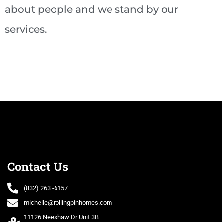
about people and we stand by our
services.
Contact Us
(832) 263 -6157
michelle@rollingpinhomes.com
11126 Neeshaw Dr Unit 3B