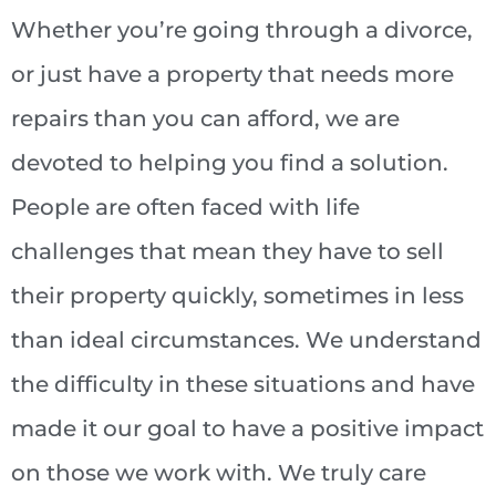
Whether you’re going through a divorce,
or just have a property that needs more
repairs than you can afford, we are
devoted to helping you find a solution.
People are often faced with life
challenges that mean they have to sell
their property quickly, sometimes in less
than ideal circumstances. We understand
the difficulty in these situations and have
made it our goal to have a positive impact
on those we work with. We truly care