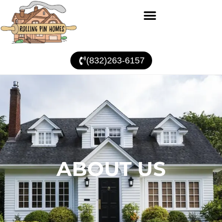
(832)263-6157
ABOUT US