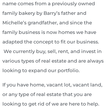
name comes from a previously owned
family bakery by Barry’s father and
Michelle’s grandfather, and since the
family business is now homes we have
adapted the concept to fit our business.
We currently buy, sell, rent, and invest in
various types of real estate and are always
looking to expand our portfolio.
If you have home, vacant lot, vacant land,
or any type of real estate that you are
looking to get rid of we are here to help.